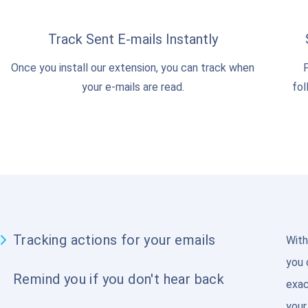
Track Sent E-mails Instantly
Once you install our extension, you can track when
F
your e-mails are read.
fol
Tracking actions for your emails
With
you 
Remind you if you don't hear back
exac
your