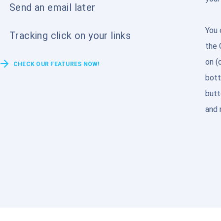
Send an email later
You 
Tracking click on your links
the 
on (
CHECK OUR FEATURES NOW!
bott
butt
and 