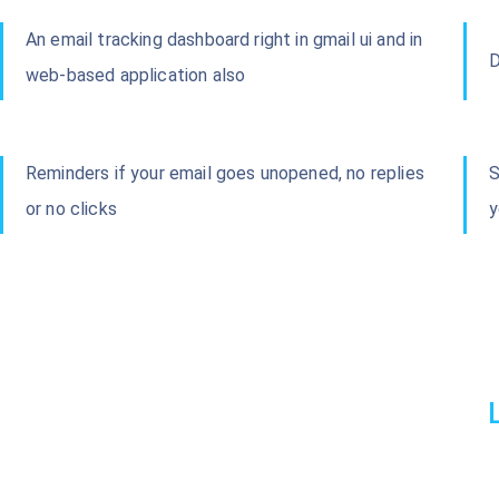
An email tracking dashboard right in gmail ui and in
D
web-based application also
Reminders if your email goes unopened, no replies
S
or no clicks
y