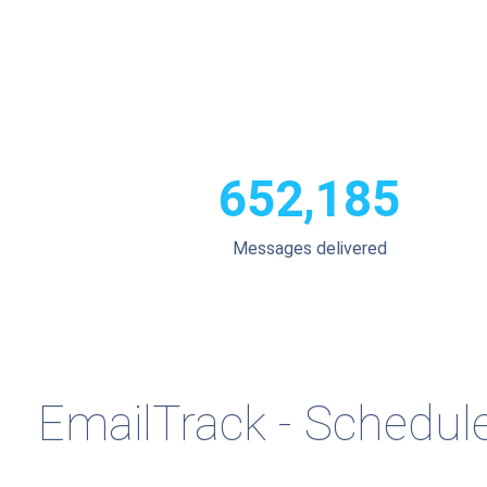
652,185
Messages delivered
EmailTrack - Schedule