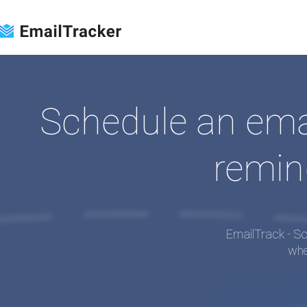
Loading...
Schedule an email
remin
EmailTrack - Sc
whe