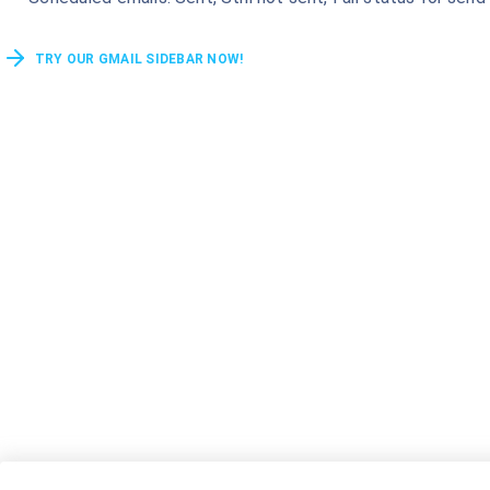
TRY OUR GMAIL SIDEBAR NOW!