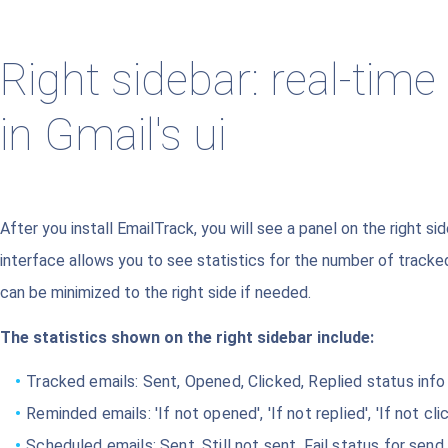
Right sidebar: real-time
in Gmail's ui
After you install EmailTrack, you will see a panel on the right si
interface allows you to see statistics for the number of track
can be minimized to the right side if needed.
The statistics shown on the right sidebar include:
Tracked emails: Sent, Opened, Clicked, Replied status info
Reminded emails: 'If not opened', 'If not replied', 'If not c
Scheduled emails: Sent, Still not sent, Fail status for send