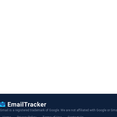
Gmail is a registered trademark of Google. We are not affiliated with Google or Gma