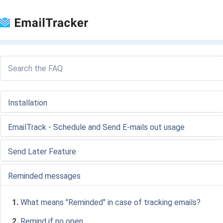
Loading...
Installation
EmailTrack - Schedule and Send E-mails out usage
Send Later Feature
Reminded messages
1.
What means "Reminded" in case of tracking emails?
2.
Remind if no open