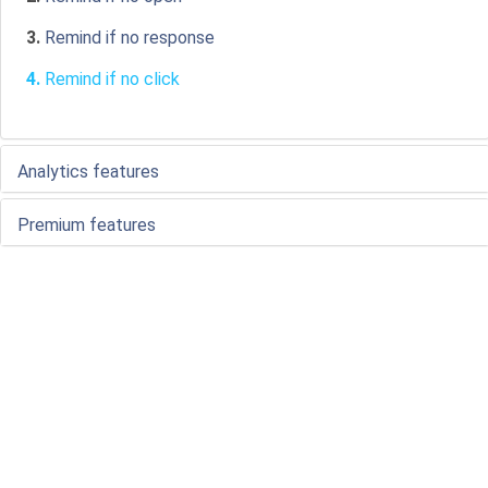
3.
Remind if no response
4.
Remind if no click
Analytics features
Premium features