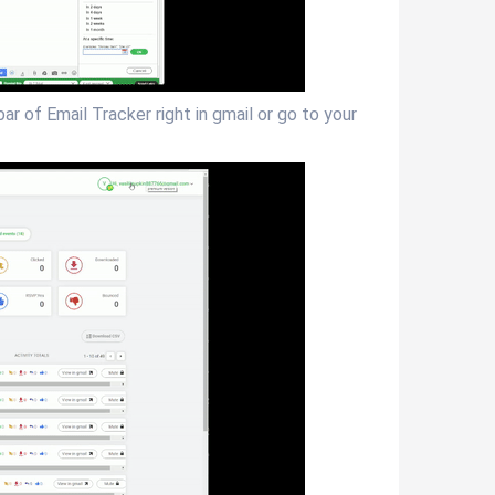
r of Email Tracker right in gmail or go to your