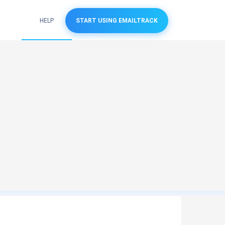
HELP
START USING EMAILTRACK