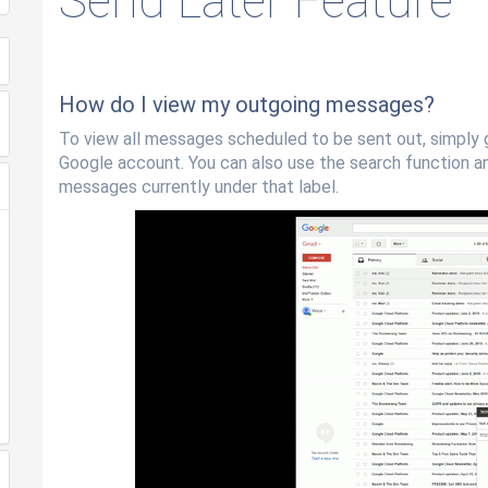
Send Later Feature
How do I view my outgoing messages?
To view all messages scheduled to be sent out, simply 
Google account. You can also use the search function and
messages currently under that label.