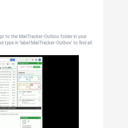
go to the MailTracker-Outbox folder in your
 type in ‘label:MailTracker-Outbox' to find all