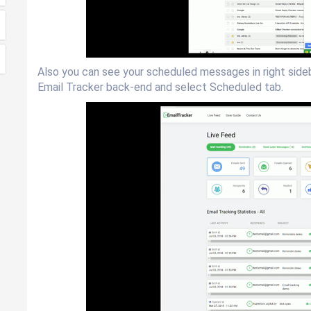
Also you can see your scheduled messages in right sideba
Email Tracker back-end and select Scheduled tab.