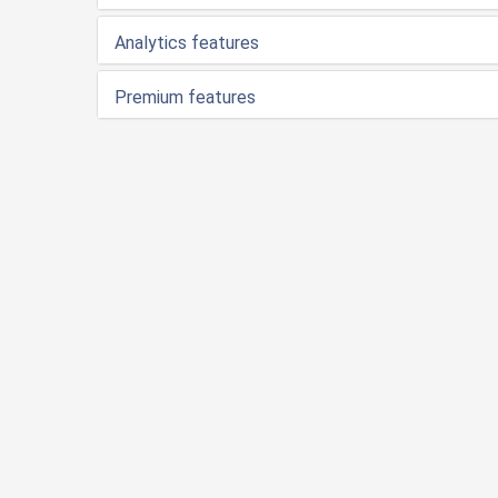
Analytics features
Premium features