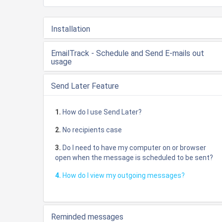
Installation
EmailTrack - Schedule and Send E-mails out
usage
Send Later Feature
1.
How do I use Send Later?
2.
No recipients case
3.
Do I need to have my computer on or browser
open when the message is scheduled to be sent?
4.
How do I view my outgoing messages?
Reminded messages