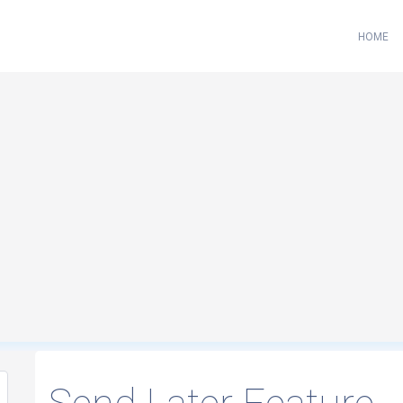
HOME
Loading...